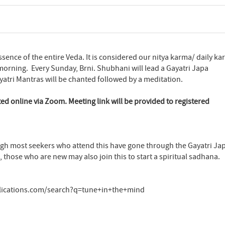
ssence of the entire Veda. It is considered our nitya karma/ daily k
morning. Every Sunday, Brni. Shubhani will lead a Gayatri Japa
atri Mantras will be chanted followed by a meditation.
ted online via Zoom. Meeting link will be provided to registered
ugh most seekers who attend this have gone through the Gayatri Ja
 those who are new may also join this to start a spiritual sadhana.
lications.com/search?q=tune+in+the+mind