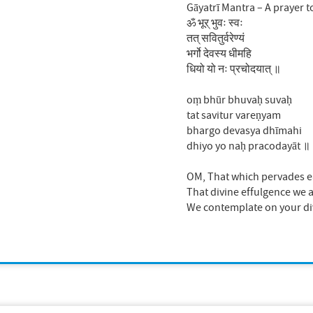
Gāyatrī Mantra – A prayer t
ॐ भूर् भुवः स्वः
तत् सवितुर्वरेण्यं
भर्गो देवस्य धीमहि
धियो यो नः प्रचोदयात् ॥
oṃ bhūr bhuvaḥ suvaḥ
tat savitur vareṇyam
bhargo devasya dhīmahi
dhiyo yo naḥ pracodayāt ॥
OM, That which pervades ea
That divine effulgence we a
We contemplate on your divi