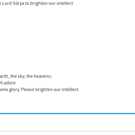
o Lord Sūrya to brighten our intellect
rth, the sky, the heavens;
ll adore
ne glory. Please brighten our intellect.