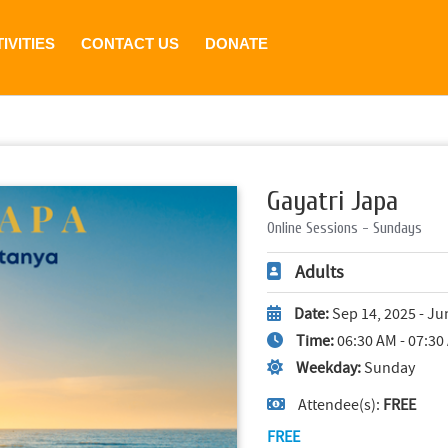
IVITIES
CONTACT US
DONATE
Gayatri Japa
Online Sessions - Sundays
Adults
Date:
Sep 14, 2025 - Ju
Time:
06:30 AM - 07:30
Weekday:
Sunday
Attendee(s):
FREE
FREE