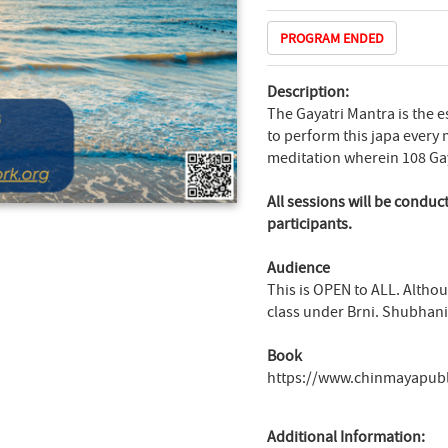
PROGRAM ENDED
Description:
The Gayatri Mantra is the e
to perform this japa every 
meditation wherein 108 Gay
All sessions will be conduc
participants.
Audience
This is OPEN to ALL. Altho
class under Brni. Shubhani,
Book
https://www.chinmayapub
Additional Information: