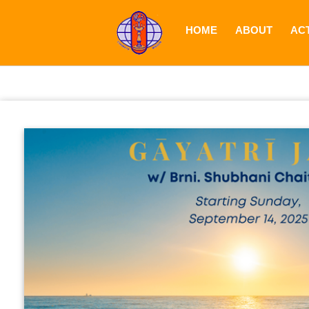
HOME
ABOUT
ACT