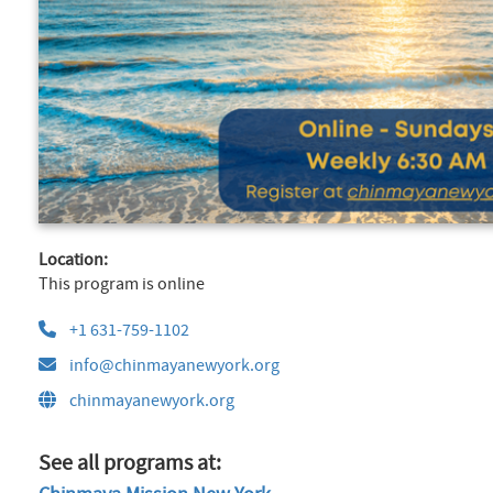
Location:
This program is online
+1 631-759-1102
info@chinmayanewyork.org
chinmayanewyork.org
See all programs at: