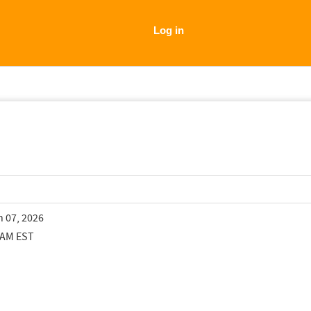
Log in
n 07, 2026
 AM EST