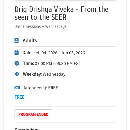
Drig Drishya Viveka - From the
seen to the SEER
Online Sessions - Wednesdays
Adults
Date:
Feb 04, 2026 - Jun 03, 2026
Time:
07:00 PM - 08:30 PM EST
Weekday:
Wednesday
Attendee(s):
FREE
FREE
PROGRAM ENDED
Description: