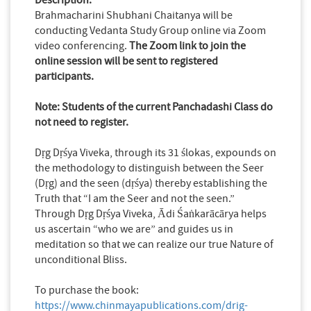
Brahmacharini Shubhani Chaitanya will be
conducting Vedanta Study Group online via Zoom
video conferencing.
The Zoom link to join the
online session will be sent to registered
participants.
Note: Students of the current Panchadashi Class do
not need to register.
Dṛg Dṛśya Viveka, through its 31 ślokas, expounds on
the methodology to distinguish between the Seer
(Dṛg) and the seen (dṛśya) thereby establishing the
Truth that “I am the Seer and not the seen.”
Through Dṛg Dṛśya Viveka, Ādi Śaṅkarācārya helps
us ascertain “who we are” and guides us in
meditation so that we can realize our true Nature of
unconditional Bliss.
To purchase the book:
https://www.chinmayapublications.com/drig-