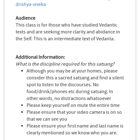
drishya-viveka
Audience
This class is for those who have studied Vedantic
texts and are seeking more clarity and abidance in
the Self. This is an intermediate text of Vedanta.
Additional Information:
What is the discipline required for this satsang?
Although you may be at your homes, please
consider this a sacred satsang and find a silent
spot to listen to the discourses. No
food/drink/phones etc during satsang. In
other words, no distractions whatsoever
Please keep yourself on mute the entire time
Please ensure that your video camera is on so
that we can see you
Please ensure your first name and last name is
clearly mentioned so we know who you are.