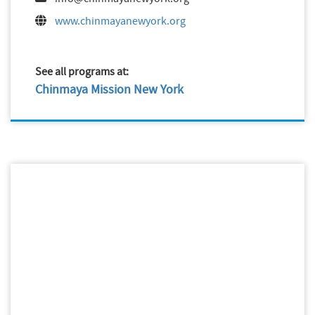
www.chinmayanewyork.org
See all programs at:
Chinmaya Mission New York