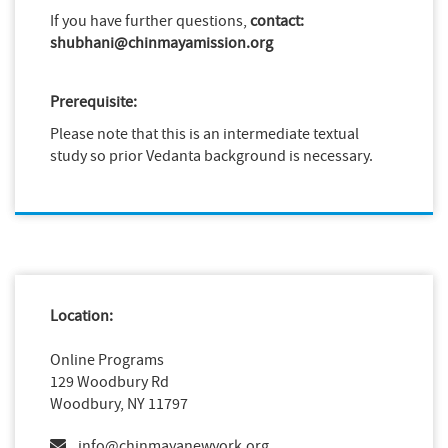
If you have further questions,
contact:
shubhani@chinmayamission.org
Prerequisite:
Please note that this is an intermediate textual
study so prior Vedanta background is necessary.
Location:
Online Programs
129 Woodbury Rd
Woodbury, NY 11797
info@chinmayanewyork.org